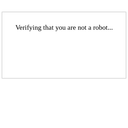
Verifying that you are not a robot...