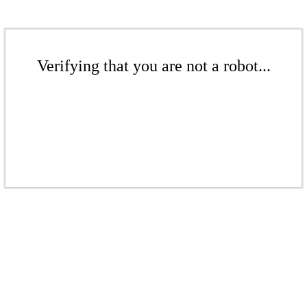
Verifying that you are not a robot...