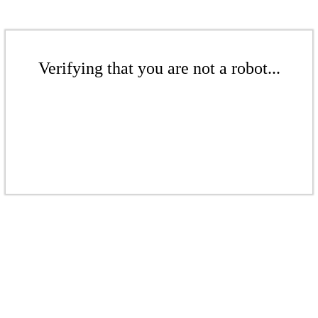
Verifying that you are not a robot...