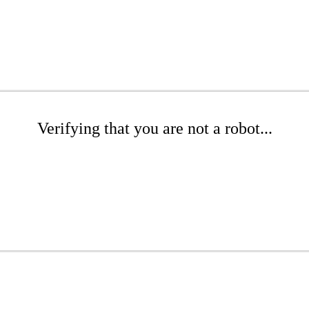
Verifying that you are not a robot...