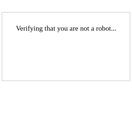
Verifying that you are not a robot...