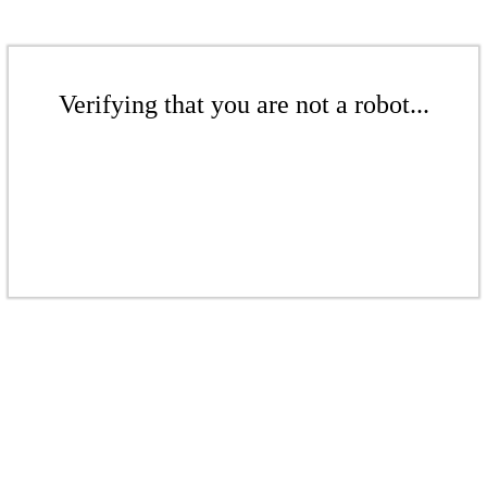
Verifying that you are not a robot...