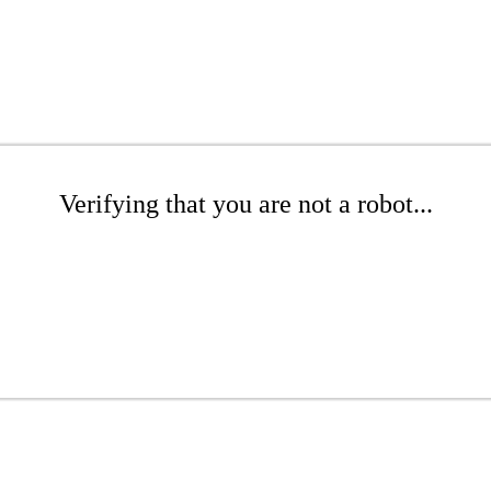
Verifying that you are not a robot...