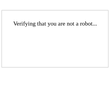
Verifying that you are not a robot...