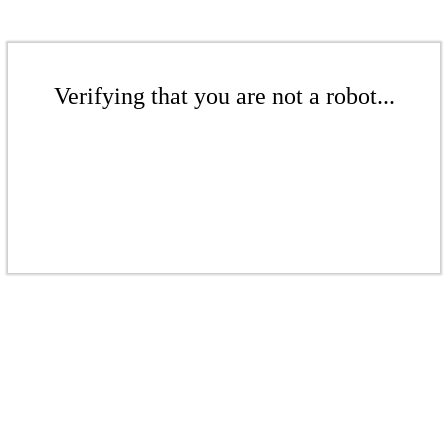
Verifying that you are not a robot...