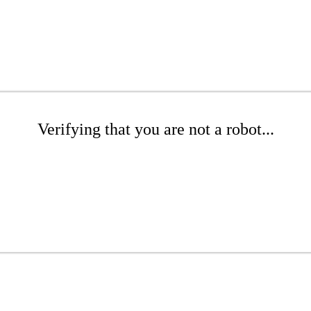
Verifying that you are not a robot...