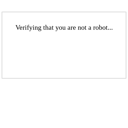
Verifying that you are not a robot...