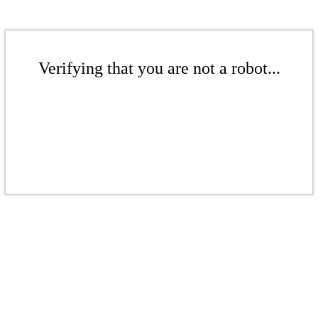
Verifying that you are not a robot...